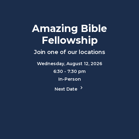
Amazing Bible
Fellowship
Join one of our locations
Wednesday, August 12, 2026
6:30 - 7:30 pm
In-Person
Next Date