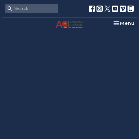
Toggle na
Menu