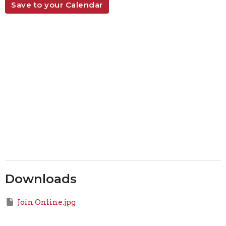
Save to your Calendar
Downloads
Join Online.jpg