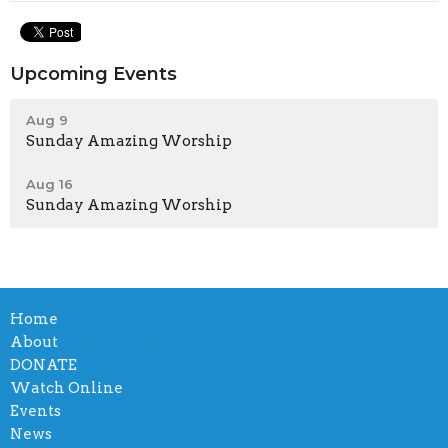
Upcoming Events
Aug 9
Sunday Amazing Worship
Aug 16
Sunday Amazing Worship
Home
About
DONATE
Watch Online
Events
News