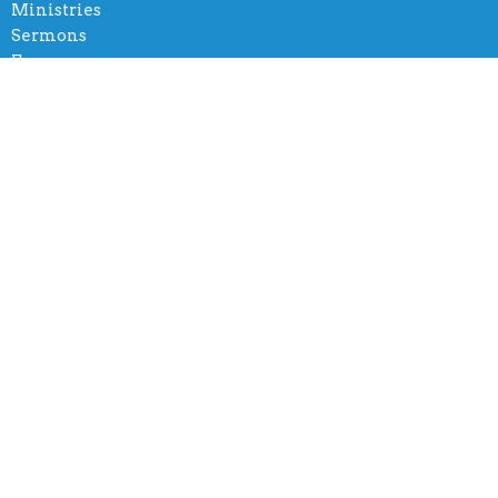
Ministries
Sermons
Forms
Social Group
Amazing Church International
5401 Tiffany Rd
Knoxville, TN
37912
View Map
Office Hours
By appointment
Contact
Phone:
(865) 365-8500