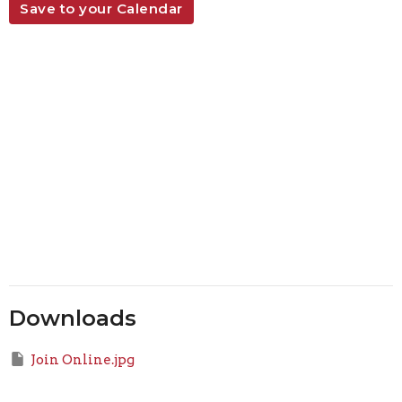
Save to your Calendar
Downloads
Join Online.jpg