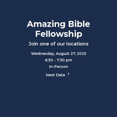
Amazing Bible
Fellowship
Join one of our locations
Wednesday, August 27, 2025
6:30 - 7:30 pm
In-Person
Next Date