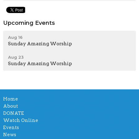
Upcoming Events
Aug 16
Sunday Amazing Worship
Aug 23
Sunday Amazing Worship
Home
About
DONATE
Watch Online
Events
News