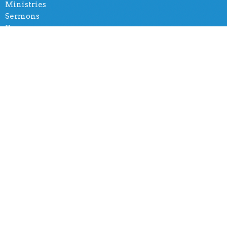
Ministries
Sermons
Forms
Social Group
Amazing Church International
5401 Tiffany Rd
Knoxville, TN
37912
View Map
Office Hours
By appointment
Contact
Phone:
(865) 365-8500