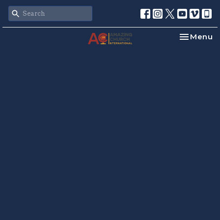
Toggle na
Menu