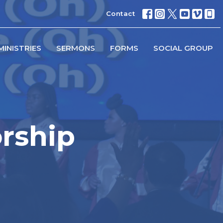
Contact
MINISTRIES
SERMONS
FORMS
SOCIAL GROUP
rship