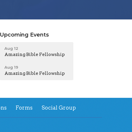
Upcoming Events
Aug 12
Amazing Bible Fellowship
Aug 19
Amazing Bible Fellowship
ns
Forms
Social Group