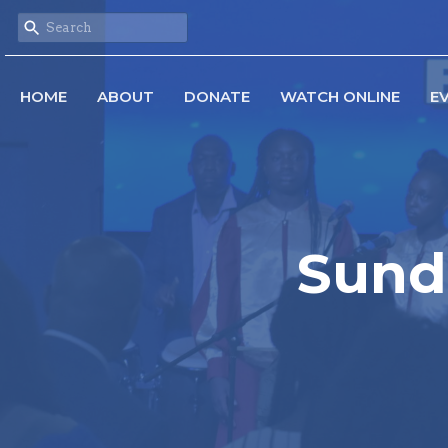
HOME
ABOUT
DONATE
WATCH ONLINE
E
Sund