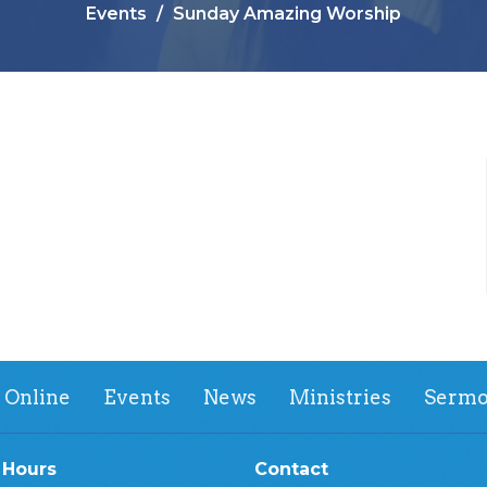
Events
Sunday Amazing Worship
 Online
Events
News
Ministries
Sermo
 Hours
Contact