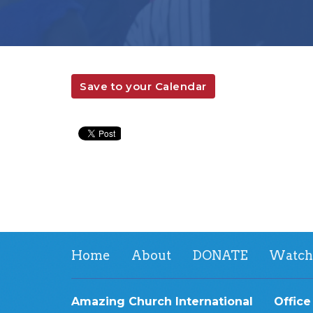
Save to your Calendar
Home
About
DONATE
Watch
Amazing Church International
Office