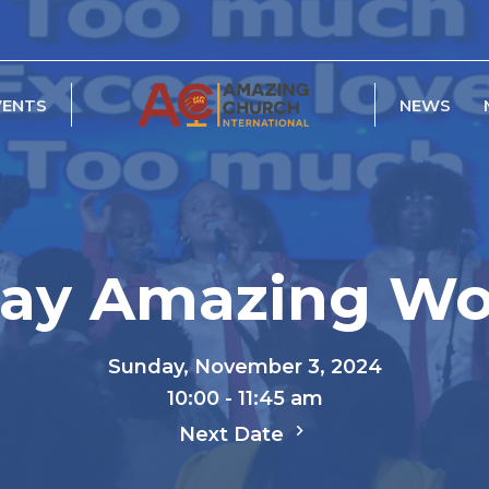
VENTS
NEWS
ay Amazing Wo
Sunday, November 3, 2024
10:00 - 11:45 am
Next Date