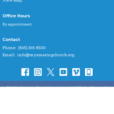
View Map
Office Hours
By appointment
Contact
Phone:
(865) 365-8500
Email
:
info@myamazingchurch.org
© 2026 Amazing Church International. All Rights Reserved. |
Login
powered by
Website