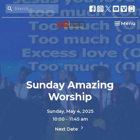
Toggle na
Menu
Sunday Amazing
Worship
Sunday, May 4, 2025
10:00 - 11:45 am
Next Date