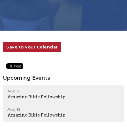
Save to your Calendar
Upcoming Events
Aug 5
Amazing Bible Fellowship
Aug 12
Amazing Bible Fellowship