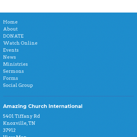
Home
About
DONATE
Watch Online
Events
News
Ministries
Sermons
Forms
Social Group
Amazing Church International
5401 Tiffany Rd
Knoxville, TN
37912